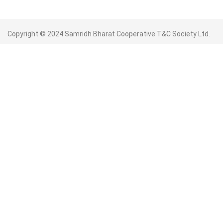
Copyright © 2024 Samridh Bharat Cooperative T&C Society Ltd.